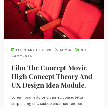
FEBRUARY 10, 2020
ADMIN
NO
COMMENTS
Film The Concept Movie
High Concept Theory And
UX Design Idea Module.
Lorem ipsum dolor sit amet, consectetur
adipisicing elit, sed do eiusmod tempor