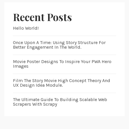
Recent Posts
Hello World!
Once Upon A Time: Using Story Structure For
Better Engagement In The World.
Movie Poster Designs To Inspire Your PWA Hero
Images
Film The Story Movie High Concept Theory And
UX Design Idea Module.
The Ultimate Guide To Building Scalable Web
Scrapers With Scrapy