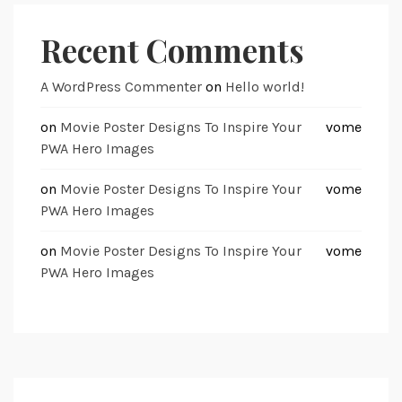
Recent Comments
A WordPress Commenter
on
Hello world!
on
Movie Poster Designs To Inspire Your
vome
PWA Hero Images
on
Movie Poster Designs To Inspire Your
vome
PWA Hero Images
on
Movie Poster Designs To Inspire Your
vome
PWA Hero Images