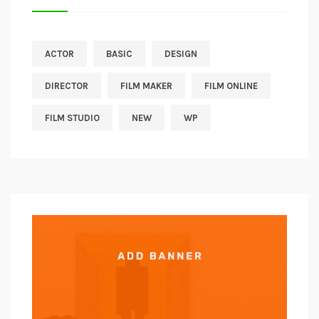
ACTOR
BASIC
DESIGN
DIRECTOR
FILM MAKER
FILM ONLINE
FILM STUDIO
NEW
WP