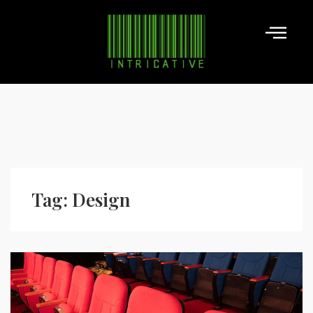
Tag:
Design