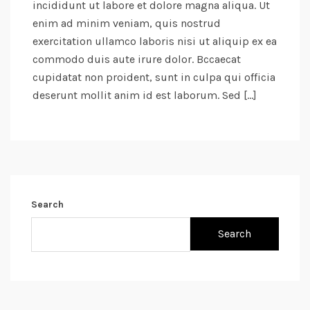
incididunt ut labore et dolore magna aliqua. Ut
enim ad minim veniam, quis nostrud
exercitation ullamco laboris nisi ut aliquip ex ea
commodo duis aute irure dolor. Bccaecat
cupidatat non proident, sunt in culpa qui officia
deserunt mollit anim id est laborum. Sed […]
Search
Search