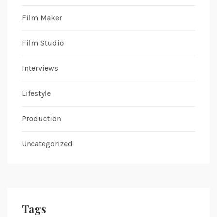
Film Maker
Film Studio
Interviews
Lifestyle
Production
Uncategorized
Tags