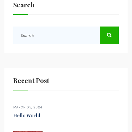
Search
Recent Post
MARCH 05, 2024
Hello World!