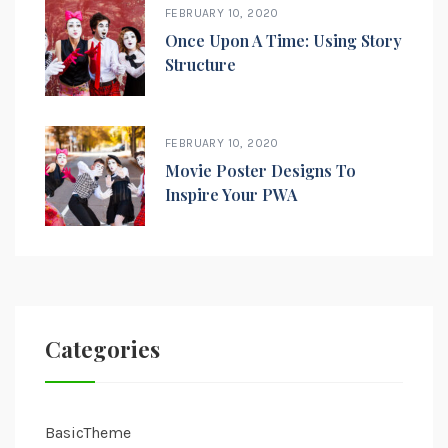
FEBRUARY 10, 2020
Once Upon A Time: Using Story
Structure
FEBRUARY 10, 2020
Movie Poster Designs To
Inspire Your PWA
Categories
BasicTheme