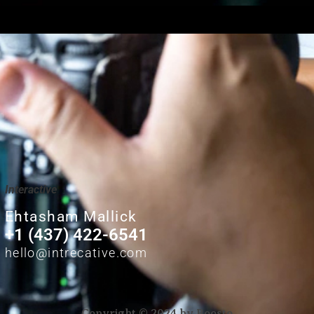
Interactive
Ehtasham Mallick
+1 (437) 422-6541
hello@intrecative.com
Copyright © 2024 by Boosto