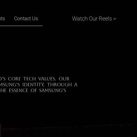
Watch Our Reels >
nts
Contact Us
’s core tech values. Our
msung’s identity. Through a
he essence of Samsung’s