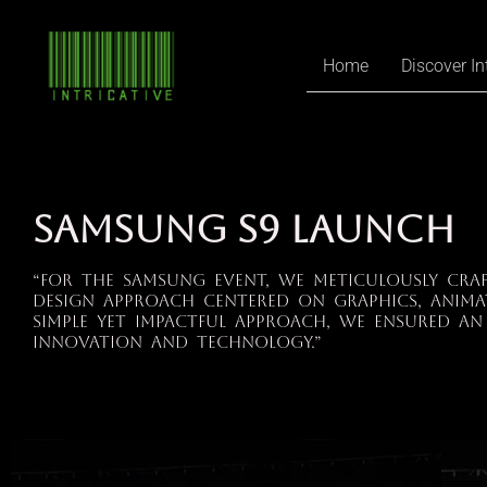
Home
Discover In
SAMSUNG S9 LAUNCH
“For the Samsung event, we meticulously cra
design approach centered on graphics, anima
simple yet impactful approach, we ensured an
innovation and technology.”