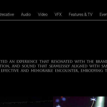
trecative
Audio
Video
VFX
Features & TV
Eve
fted an experience that resonated with the brand
tion, and sound that seamlessly aligned with Sa
 effective and memorable encounter, embodying t