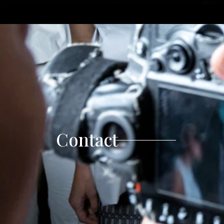
Contact