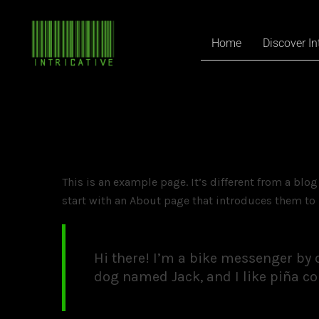
Home
Discover In
This is an example page. It’s different from a blo
start with an About page that introduces them to p
Hi there! I’m a bike messenger by da
dog named Jack, and I like piña col