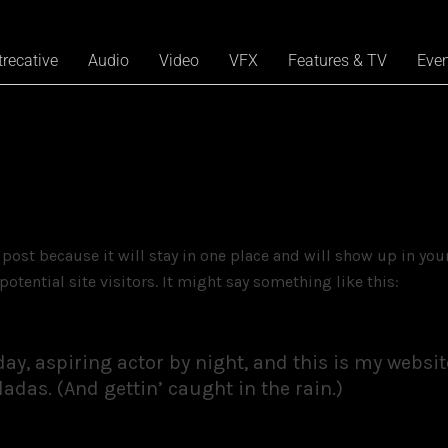
trecative
Audio
Video
VFX
Features & TV
Eve
g post because it will stay in one place and will show up in yo
otential site visitors. It might say something like this:
y, aspiring actor by night, and this is my website.
adas. (And gettin’ caught in the rain.)