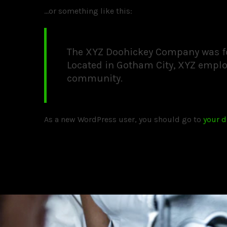
…or something like this:
The XYZ Doohickey Company was fou
Located in Gotham City, XYZ emplo
community.
As a new WordPress user, you should go to
your 