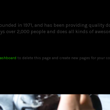
nded in 1971, and has been providing quality doo
ys over 2,000 people and does all kinds of awes
dashboard
to delete this page and create new pages for your co