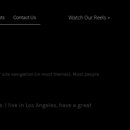
Watch Our Reels >
nts
Contact Us
ur site navigation (in most themes). Most people
 I live in Los Angeles, have a great