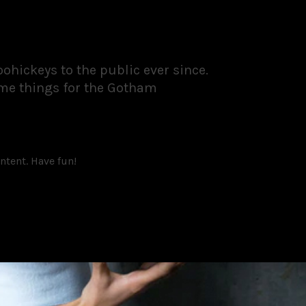
hickeys to the public ever since.
ome things for the Gotham
ntent. Have fun!