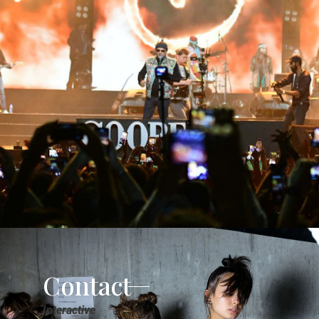
Contact
Interactive