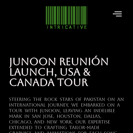
JUNOON REUNIÓN
LAUNCH, USA &
CANADA TOUR
Steering the rock stars of Pakistan on an
international journey, we embarked on a
tour with Junoon, leaving an indelible
mark in San Jose, Houston, Dallas,
Chicago, and New York. Our expertise
extended to crafting tailor-made