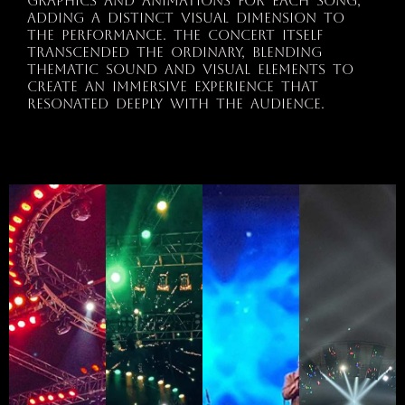
graphics and animations for each song,
adding a distinct visual dimension to
the performance. The concert itself
transcended the ordinary, blending
thematic sound and visual elements to
create an immersive experience that
resonated deeply with the audience.